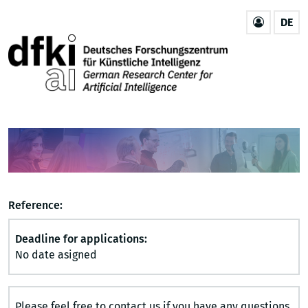
DE
Reference:
Deadline for applications:
No date asigned
Please feel free to contact us if you have any questions