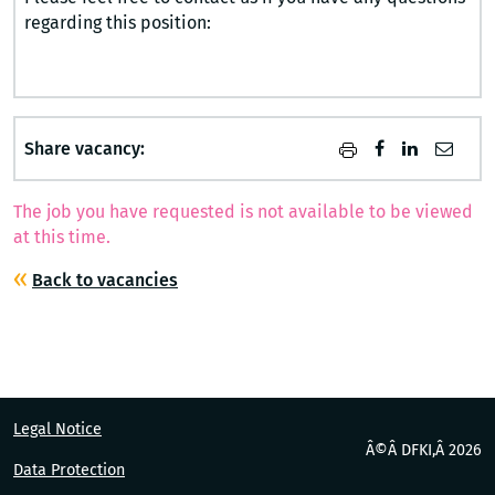
regarding this position:
Share vacancy:
The job you have requested is not available to be viewed
at this time.
Back to vacancies
Legal Notice
Â©Â DFKI,Â
2026
Data Protection