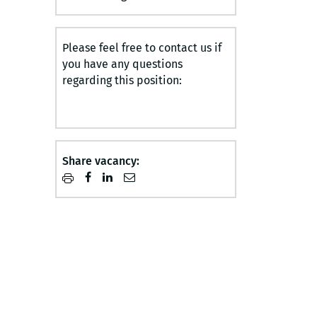
Please feel free to contact us if
you have any questions
regarding this position:
Share vacancy: