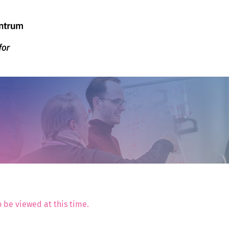
 be viewed at this time.