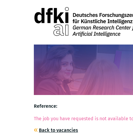
Reference:
The job you have requested is not available to
Back to vacancies