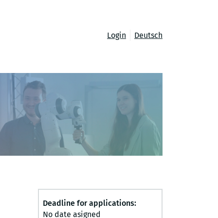
Login
Deutsch
Deadline for applications:
No date asigned